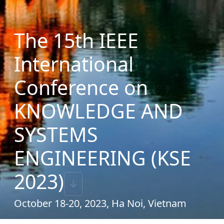
The 15th IEEE
International
Conference on
KNOWLEDGE AND
SYSTEMS
ENGINEERING (KSE
2023)
↓
October 18-20, 2023, Ha Noi, Vietnam