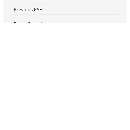
Previous KSE
Paper Submission
Registration
Technical Program Committee
Technical Sponsors
IEEE Vietnam Section