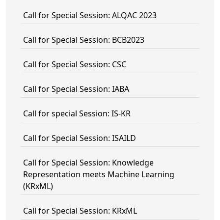
Call for Special Session: ALQAC 2023
Call for Special Session: BCB2023
Call for Special Session: CSC
Call for Special Session: IABA
Call for special Session: IS-KR
Call for Special Session: ISAILD
Call for Special Session: Knowledge
Representation meets Machine Learning
(KRxML)
Call for Special Session: KRxML