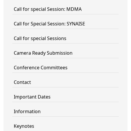
Call for special Session: MDMA
Call for Special Session: SYNAISE
Call for special Sessions
Camera Ready Submission
Conference Committees
Contact
Important Dates
Information
Keynotes