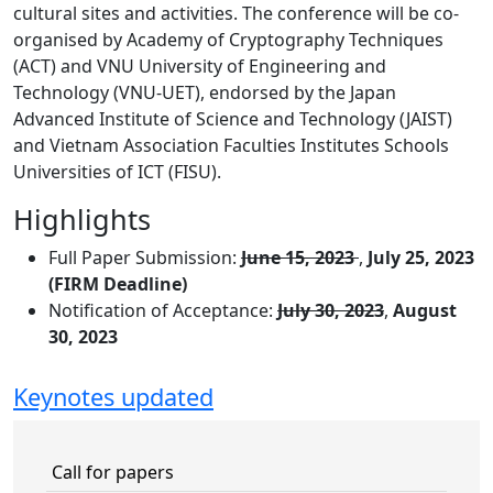
cultural sites and activities. The conference will be co-
organised by Academy of Cryptography Techniques
(ACT) and VNU University of Engineering and
Technology (VNU-UET), endorsed by the Japan
Advanced Institute of Science and Technology (JAIST)
and Vietnam Association Faculties Institutes Schools
Universities of ICT (FISU).
Highlights
Full Paper Submission:
June 15, 2023
,
July 25, 2023
(FIRM Deadline)
Notification of Acceptance:
July 30, 2023
,
August
30, 2023
Keynotes updated
Call for papers