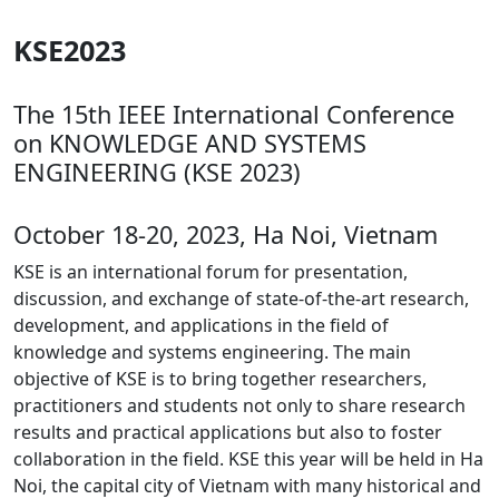
KSE2023
The 15th IEEE International Conference
on KNOWLEDGE AND SYSTEMS
ENGINEERING (KSE 2023)
October 18-20, 2023, Ha Noi, Vietnam
KSE is an international forum for presentation,
discussion, and exchange of state-of-the-art research,
development, and applications in the field of
knowledge and systems engineering. The main
objective of KSE is to bring together researchers,
practitioners and students not only to share research
results and practical applications but also to foster
collaboration in the field. KSE this year will be held in Ha
Noi, the capital city of Vietnam with many historical and