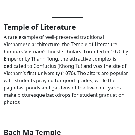
Temple of Literature
A rare example of well-preserved traditional
Vietnamese architecture, the Temple of Literature
honours Vietnam’s finest scholars. Founded in 1070 by
Emperor Ly Thanh Tong, the attractive complex is
dedicated to Confucius (Khong Tu) and was the site of
Vietnam’s first university (1076). The altars are popular
with students praying for good grades; while the
pagodas, ponds and gardens of the five courtyards
make picturesque backdrops for student graduation
photos
Bach Ma Temple