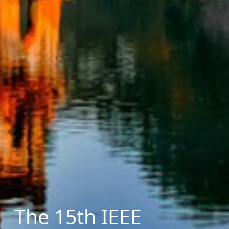
The 15th IEEE