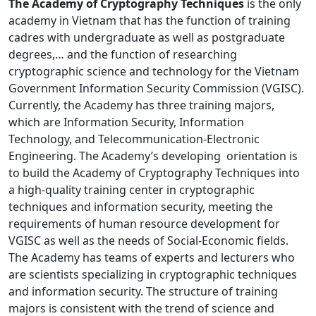
The Academy of Cryptography Techniques
is the only
academy in Vietnam that has the function of training
cadres with undergraduate as well as postgraduate
degrees,… and the function of researching
cryptographic science and technology for the Vietnam
Government Information Security Commission (VGISC).
Currently, the Academy has three training majors,
which are Information Security, Information
Technology, and Telecommunication-Electronic
Engineering. The Academy’s developing orientation is
to build the Academy of Cryptography Techniques into
a high-quality training center in cryptographic
techniques and information security, meeting the
requirements of human resource development for
VGISC as well as the needs of Social-Economic fields.
The Academy has teams of experts and lecturers who
are scientists specializing in cryptographic techniques
and information security. The structure of training
majors is consistent with the trend of science and