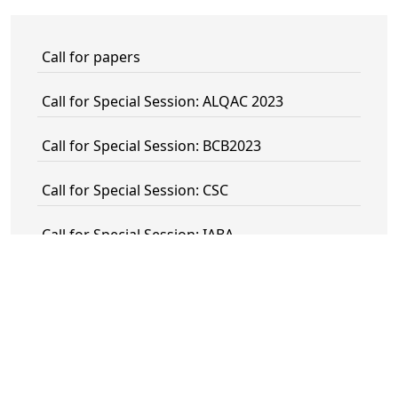
Call for papers
Call for Special Session: ALQAC 2023
Call for Special Session: BCB2023
Call for Special Session: CSC
Call for Special Session: IABA
Call for special Session: IS-KR
Call for Special Session: ISAILD
Call for Special Session: Knowledge
Representation meets Machine Learning