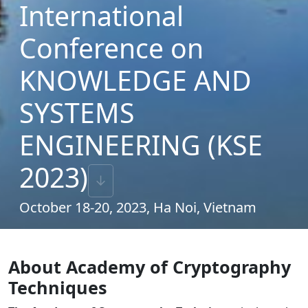
International
Conference on
KNOWLEDGE AND
SYSTEMS
ENGINEERING (KSE
2023)
↓
October 18-20, 2023, Ha Noi, Vietnam
About Academy of Cryptography
Techniques