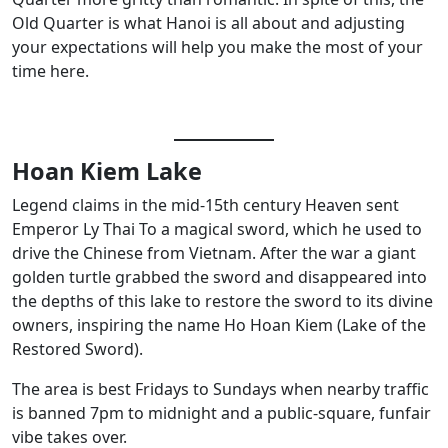
Old Quarter is what Hanoi is all about and adjusting
your expectations will help you make the most of your
time here.
Hoan Kiem Lake
Legend claims in the mid-15th century Heaven sent
Emperor Ly Thai To a magical sword, which he used to
drive the Chinese from Vietnam. After the war a giant
golden turtle grabbed the sword and disappeared into
the depths of this lake to restore the sword to its divine
owners, inspiring the name Ho Hoan Kiem (Lake of the
Restored Sword).
The area is best Fridays to Sundays when nearby traffic
is banned 7pm to midnight and a public-square, funfair
vibe takes over.