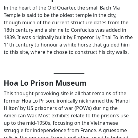
In the heart of the Old Quarter, the small Bach Ma
Temple is said to be the oldest temple in the city,
though much of the current structure dates from the
18th century and a shrine to Confucius was added in
1839. It was originally built by Emperor Ly Thai To in the
11th century to honour a white horse that guided him
to this site, where he chose to construct his city walls.
Hoa Lo Prison Museum
This thought-provoking site is all that remains of the
former Hoa Lo Prison, ironically nicknamed the ‘Hanoi
Hilton’ by US prisoners of war (POWs) during the
American War. Most exhibits relate to the prison’s use
up to the mid-1950s, focusing on the Vietnamese
struggle for independence from France. A gruesome
relic is the ominous French guillotine, used to behead