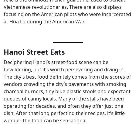
Vietnamese revolutionaries. There are also displays
focusing on the American pilots who were incarcerated
at Hoa Lo during the American War.
Hanoi Street Eats
Deciphering Hanoi’s street-food scene can be
bewildering, but it’s worth persevering and diving in.
The city’s best food definitely comes from the scores of
vendors crowding the city’s pavements with smoking
charcoal burners, tiny blue plastic stools and expectant
queues of canny locals. Many of the stalls have been
operating for decades, and often they offer just one
dish. After that long perfecting their recipes, it’s little
wonder the food can be sensational.