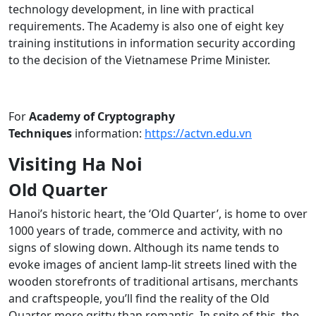
technology development, in line with practical
requirements. The Academy is also one of eight key
training institutions in information security according
to the decision of the Vietnamese Prime Minister.
For
Academy of Cryptography
Techniques
information:
https://actvn.edu.vn
Visiting Ha Noi
Old Quarter
Hanoi’s historic heart, the ‘Old Quarter’, is home to over
1000 years of trade, commerce and activity, with no
signs of slowing down. Although its name tends to
evoke images of ancient lamp-lit streets lined with the
wooden storefronts of traditional artisans, merchants
and craftspeople, you’ll find the reality of the Old
Quarter more gritty than romantic. In spite of this, the